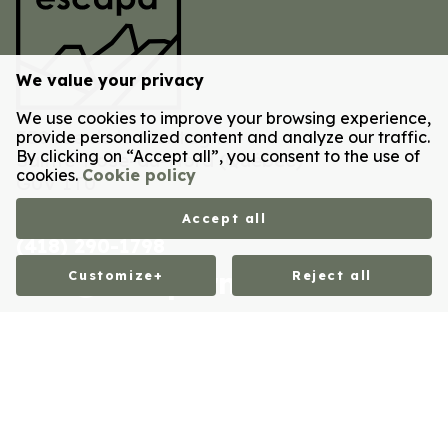
We value your privacy
We use cookies to improve your browsing experience,
Postal code
330 rue de la Montagne
provide personalized content and analyze our traffic.
By clicking on “Accept all”, you consent to the use of
Sainte-Rose-du-Nord
(
Québec
)
cookies.
Cookie policy
G0V 1T0
Accept all
(418) 290-1798
Email
info@escaparn.ca
Customize
+
Reject all
Customize your cookie settings
CITQ Registration No.: 323135
We use cookies to help you navigate efficiently and
All rights reserved 2026 © Escapa Refuges Nature - Design and
development :
Nubee
perform certain functions. You will find detailed
Privacy policy
|
My cookies settings
information on all cookies under each consent category