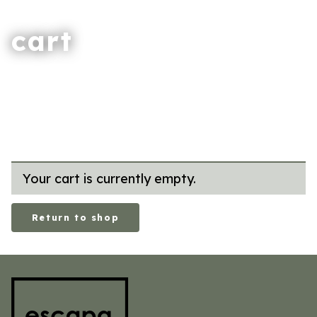
cart
Your cart is currently empty.
Return to shop