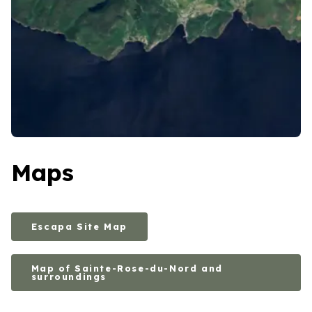
Maps
Escapa Site Map
Map of Sainte-Rose-du-Nord and
surroundings