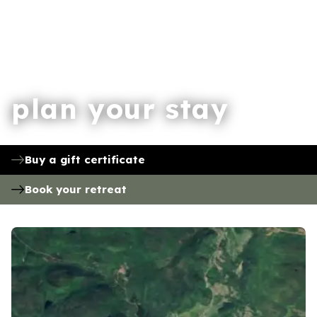
plan your stay
Buy a gift certificate
Book your retreat