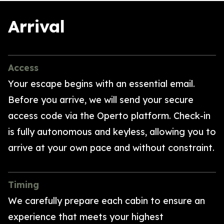
Arrival
Access
Your escape begins with an essential email.
Before you arrive, we will send your secure
access code via the Operto platform. Check-in
is fully autonomous and keyless, allowing you to
arrive at your own pace and without constraint.
Timing
We carefully prepare each cabin to ensure an
experience that meets your highest