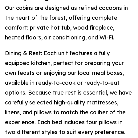
Our cabins are designed as refined cocoons in
the heart of the forest, offering complete
comfort: private hot tub, wood fireplace,
heated floors, air conditioning, and Wi-Fi.
Dining & Rest: Each unit features a fully
equipped kitchen, perfect for preparing your
own feasts or enjoying our local meal boxes,
available in ready-to-cook or ready-to-eat
options. Because true rest is essential, we have
carefully selected high-quality mattresses,
linens, and pillows to match the caliber of the
experience. Each bed includes four pillows in
two different styles to suit every preference.