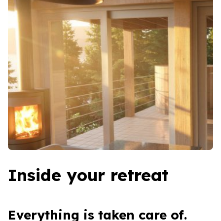
Inside your retreat
Everything is taken care of.