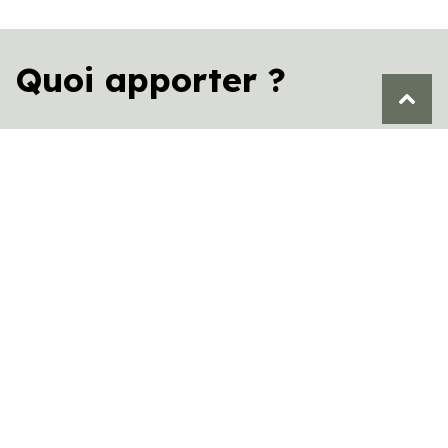
Quoi apporter ?
Personal belongings and clothing suited for
the Saguenay’s changing seasons.
Your own food and beverages (unless you
have selected our gourmet meal box
options).
In winter: A 4×4 vehicle is required to climb
Rue de la Montagne and reach the parking
area or the “Hérisson barbu” cabin (a valet
service is available if needed).
Vos aliments et boissons (si l’option
gourmande n’est pas choisie).
En hiver : Un véhicule 4×4 est requis pour