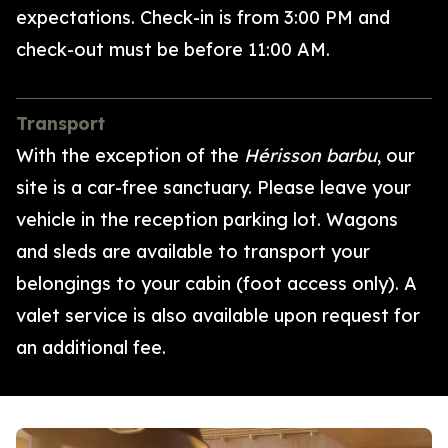
expectations.
Check-in is from 3:00 PM
and
check-out must be before 11:00 AM.
Transport
With the exception of the
Hérisson barbu
, our
site is a car-free sanctuary. Please leave your
vehicle in the reception parking lot. Wagons
and sleds are available to transport your
belongings to your cabin (foot access only). A
valet service is also available upon request for
an additional fee.