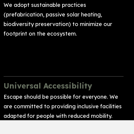
We adopt sustainable practices
(prefabrication, passive solar heating,
biodiversity preservation) to minimize our
footprint on the ecosystem.
Universal Accessibility
Escape should be possible for everyone. We
are committed to providing inclusive facilities
adapted for people with reduced mobility.