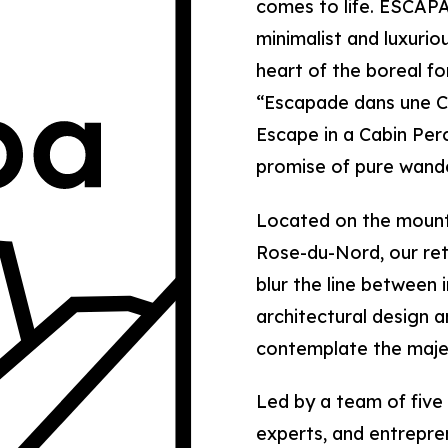
comes to life. ESCAPA
minimalist and luxurio
heart of the boreal f
“Escapade dans une C
Escape in a Cabin Pe
promise of pure wande
Located on the mounta
Rose-du-Nord, our ret
blur the line between 
architectural design a
contemplate the majes
Led by a team of five
experts, and entrepr