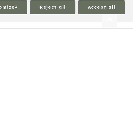
omize
+
Reject all
Accept all
ation on all cookies under each consent category
 functionality. We also use third-party cookies to
 browser with your prior consent. You can select the
Mandatory
ogin or adjusting your consent