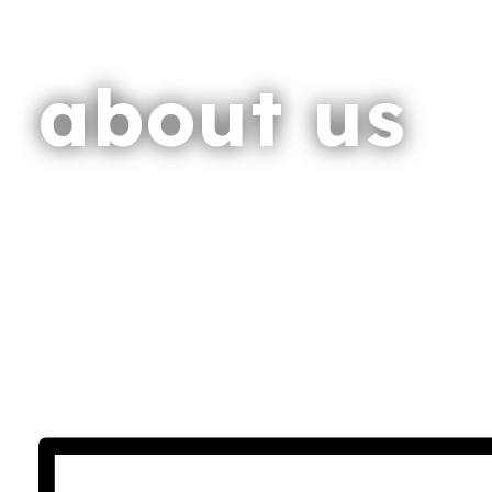
about us