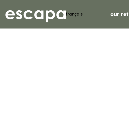
our ret
français