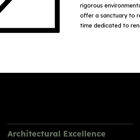
rigorous environmenta
offer a sanctuary to
time dedicated to re
Architectural Excellence