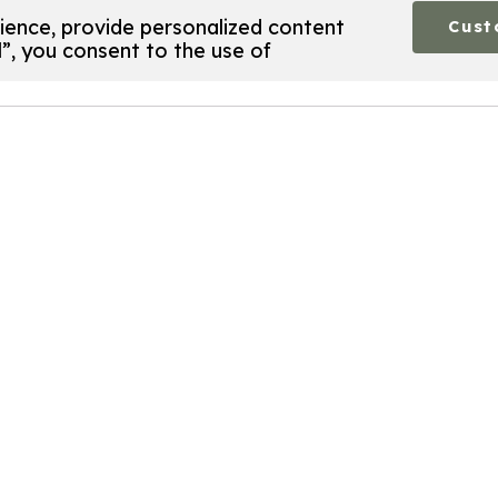
ence, provide personalized content
Cust
l”, you consent to the use of
perform certain functions. You will find detailed inform
n your browser, as they are required to enable basic site
your settings. These cookies will only be stored in your
cookies may affect your browsing experience.
 functionality of this site, such as providing a secure l
sonally identifiable data.