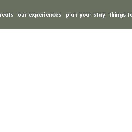
reats
our experiences
plan your stay
things t