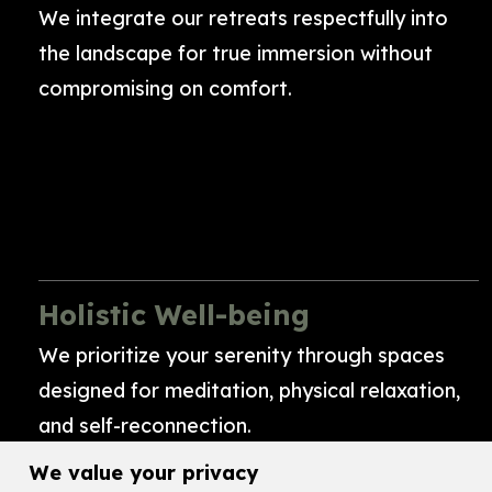
We integrate our retreats respectfully into
the landscape for true immersion without
compromising on comfort.
Holistic Well-being
We prioritize your serenity through spaces
designed for meditation, physical relaxation,
and self-reconnection.
We value your privacy