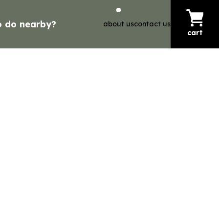
o do nearby?
about us
contact us
cart