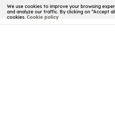
We use cookies to improve your browsing experi
and analyze our traffic. By clicking on “Accept al
cookies.
Cookie policy
Customize your cookie settings
We use cookies to help you navigate efficiently and 
below. Cookies classified as “necessary” are stored o
help us analyze how you use this website and to save 
settings of your choice. However, disabling certain 
Necessary
Necessary
cookies are required to enable basic
preferences. These cookies do not store any per