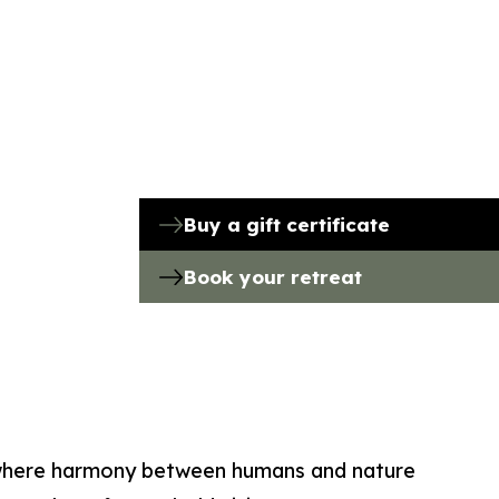
Buy a gift certificate
Book your retreat
where harmony between humans and nature