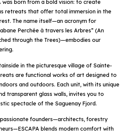
 was born from a bold vision: to create
us retreats that offer total immersion in the
orest. The name itself—an acronym for
abane Perchée à travers les Arbres” (An
rched through the Trees)—embodies our
ring.
inside in the picturesque village of Sainte-
reats are functional works of art designed to
indoors and outdoors. Each unit, with its unique
nd transparent glass walls, invites you to
tic spectacle of the Saguenay Fjord.
 passionate founders—architects, forestry
eneurs—ESCAPA blends modern comfort with