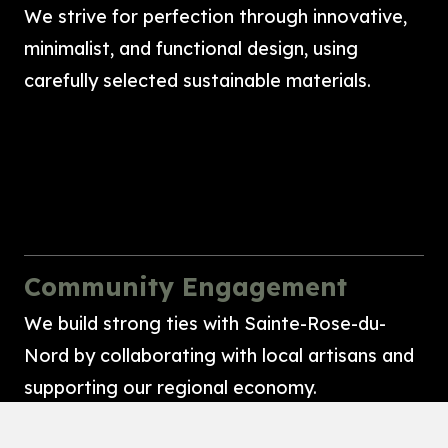
We strive for perfection through innovative,
minimalist, and functional design, using
carefully selected sustainable materials.
Community Engagement
We build strong ties with Sainte-Rose-du-
Nord by collaborating with local artisans and
supporting our regional economy.