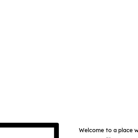
Welcome to a place 