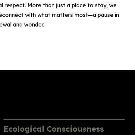
l respect. More than just a place to stay, we
 reconnect with what matters most—a pause in
newal and wonder.
Ecological Consciousness