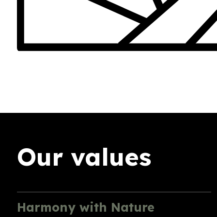
Our values
Harmony with Nature