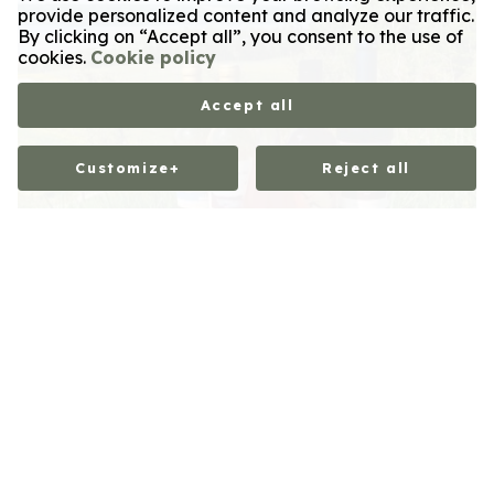
provide personalized content and analyze our traffic.
By clicking on “Accept all”, you consent to the use of
cookies.
Cookie policy
Accept all
Customize
+
Reject all
Customize your cookie settings
We use cookies to help you navigate efficiently and
perform certain functions. You will find detailed
information on all cookies under each consent category
below. Cookies classified as “necessary” are stored on
your browser, as they are required to enable basic site
functionality. We also use third-party cookies to help us
analyze how you use this website and to save your
settings. These cookies will only be stored in your browser