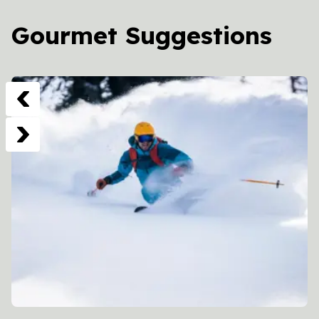
Gourmet Suggestions