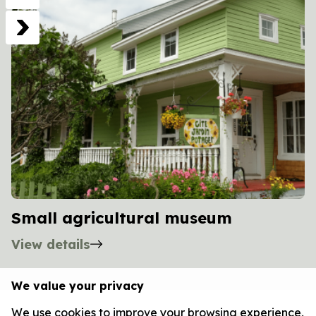
Small agricultural museum
View details
We value your privacy
We use cookies to improve your browsing experience,