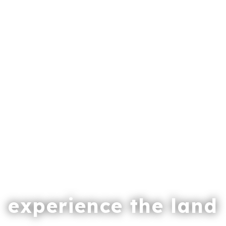
experience the land