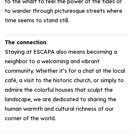
to the wharf to feel the power of the tides or
to wander through picturesque streets where
time seems to stand still.
The connection
Staying at ESCAPA also means becoming a
neighbor to a welcoming and vibrant
community. Whether it’s for a chat at the local
café, a visit to the historic church, or simply to
admire the colorful houses that sculpt the
landscape, we are dedicated to sharing the
human warmth and cultural richness of our
corner of the world.