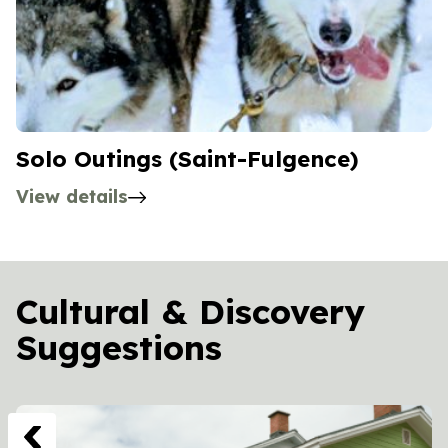
Solo Outings (Saint-Fulgence)
View details
Cultural & Discovery
Suggestions