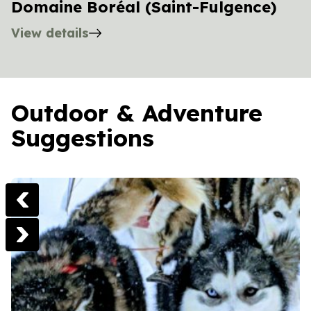
Domaine Boréal (Saint-Fulgence)
View details
Outdoor & Adventure
Suggestions