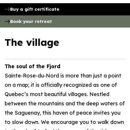
Buy a gift certificate
Book your retreat
The village
The soul of the Fjord
Sainte-Rose-du-Nord is more than just a point
on a map; it is officially recognized as one of
Quebec’s most beautiful villages. Nestled
between the mountains and the deep waters of
the Saguenay, this haven of peace invites you
to slow down. We encourage you to walk down